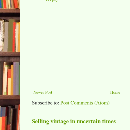
Newer Post
Home
Subscribe to:
Post Comments (Atom)
Selling vintage in uncertain times