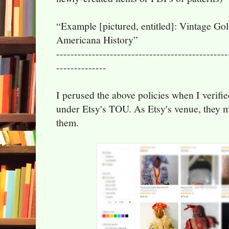
“Example [pictured, entitled]: Vintage Gol
Americana History”
------------------------------------------------
--------------
I perused the above policies when I verified
under Etsy's TOU. As Etsy's venue, they 
them.