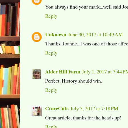
You always find your mark...well said J
Reply
Unknown
June 30, 2017 at 10:49 AM
Thanks, Joanne...I was one of those affec
Reply
Alder Hill Farm
July 1, 2017 at 7:44 P
Perfect. History should win.
Reply
CraveCute
July 5, 2017 at 7:18 PM
Great article, thanks for the heads up!
Reply