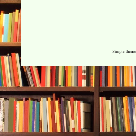
Simple them