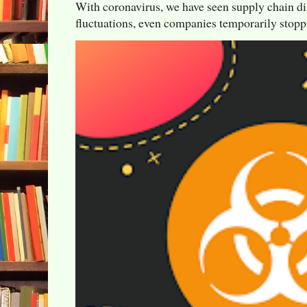
With coronavirus, we have seen supply chain di
fluctuations, even companies temporarily stoppi