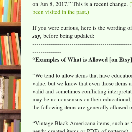
on Jun 8, 2017.” This is a recent change.
(
been visited in the past.)
If you were curious, here is the wording o
say,
before being updated:
------------------------------------------------
--------------
“Examples of What is Allowed [on Etsy]
“We tend to allow items that have educationa
value, but we know that even those items ar
valid and sometimes conflicting interpreta
may be no consensus on their educational, hi
the following items are generally allowed 
“Vintage Black Americana items, such as “
newly-created items or PDFs of patterns)