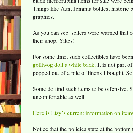
black memorabilia items for sale were be
Things like Aunt Jemima bottles, historic 
graphics.
As you can see, sellers were warned that c
their shop. Yikes!
For some time, such collectibles have bee
golliwog doll a while back.
It is not part o
popped out of a pile of linens I bought. So I
Some do find such items to be offensive. So 
uncomfortable as well.
Here is Etsy’s current information on items
Notice that the policies state at the botto