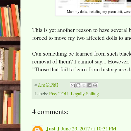
Mammy dolls, including my pecan doll, were 
This is yet another reason to have several 
forced to move my two affected dolls to an
Can something be learned from such black
removal of them? I cannot say... However,
"Those that fail to learn from history are 
at
June 29, 2017
Labels:
Etsy TOU
,
Legally Selling
4 comments:
Just J
June 29, 2017 at 10:31 PM