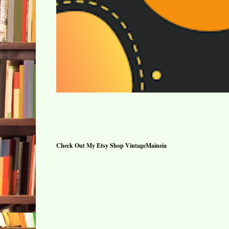
Check Out My Etsy Shop VintageMaineia