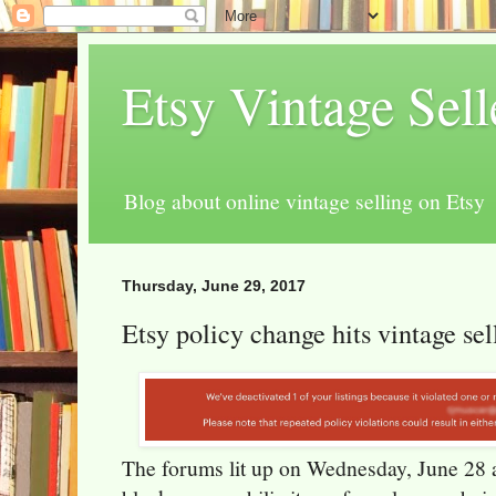
Etsy Vintage Sel
Blog about online vintage selling on Etsy
Thursday, June 29, 2017
Etsy policy change hits vintage sel
The forums lit up on Wednesday, June 28 ab