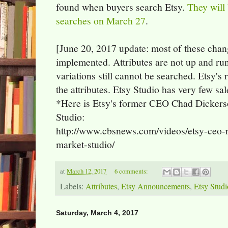
found when buyers search Etsy.
They will 
searches on March 27
.
[June 20, 2017 update: most of these chang
implemented. Attributes are not up and ru
variations still cannot be searched. Etsy's 
the attributes. Etsy Studio has very few sal
*Here is Etsy's former CEO Chad Dickerso
Studio:
http://www.cbsnews.com/videos/etsy-ceo-r
market-studio/
at
March 12, 2017
6 comments:
Labels:
Attributes
,
Etsy Announcements
,
Etsy Studi
Saturday, March 4, 2017