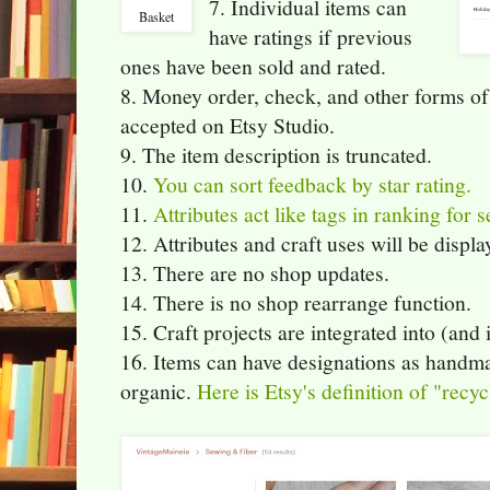
7. Individual items can
Basket
have ratings if previous
ones have been sold and rated.
8. Money order, check, and other forms of 
accepted on Etsy Studio.
9. The item description is truncated.
10.
You can sort feedback by star rating.
11.
Attributes act like tags in ranking for s
12. Attributes and craft uses will be displa
13. There are no shop updates.
14. There is no shop rearrange function.
15. Craft projects are integrated into (and 
16. Items can have designations as handma
organic.
Here is Etsy's definition of "recyc