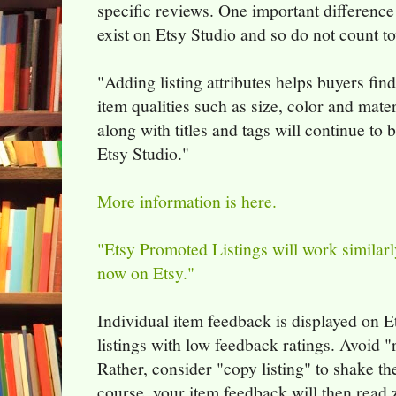
specific reviews. One important difference 
exist on Etsy Studio and so do not count 
"Adding listing attributes helps buyers fin
item qualities such as size, color and materi
along with titles and tags will continue to
Etsy Studio."
More information is here.
"Etsy Promoted Listings will work similarl
now on Etsy."
Individual item feedback is displayed on E
listings with low feedback ratings. Avoid "r
Rather, consider "copy listing" to shake t
course, your item feedback will then read 