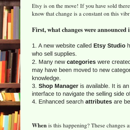
Etsy is on the move! If you have sold ther
know that change is a constant on this vib
First, what changes were announced 
1. A new website called
Etsy Studio
h
who sell supplies.
2. Many new
categories
were created
may have been moved to new categori
knowledge.
3.
Shop Manager
is available. It is a
interface to navigate the selling side o
4. Enhanced search
attributes
are bei
When
is this happening? These changes ar