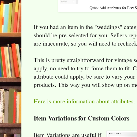
Quick Add Attributes for Etsy S
If you had an item in the "weddings" categ
should be pre-selected for you. Sellers rep
are inaccurate, so you will need to recheck
This is pretty straightforward for vintage se
apply, no need to try to force them to fit. 
attribute could apply, be sure to vary your a
products. This way you will show up on mo
Here is more information about attributes.
Item Variations for Custom Colors
Item Variations are useful if