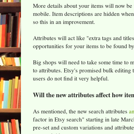
More details about your items will now be 
mobile. Item descriptions are hidden when
so this in an improvement.
Attributes will act like "extra tags and tit
opportunities for your items to be found b
Big shops will need to take some time to 
to attributes. Etsy's promised bulk editing 
users do not find it very helpful.
Will the new attributes affect how it
As mentioned, the new search attributes
an
factor in Etsy search" starting in late Marc
pre-set and custom variations and attribut