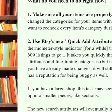
What do you need to do right now?
1. Make sure all your items are properl
changed the categories for your items wit
want to recheck every item's category duri
2. Use Etsy's new "Quick Add Attribute
thermometer-style indicator [for a while] t
609 listings to go... It takes you quickly 
attributes and fine-tuning categories (but n
you have already made changes, it will still 
has a reputation for being buggy as well.
If you have a large shop, this task may se
up into smaller pieces, like sections.
The new search attributes will eventually 