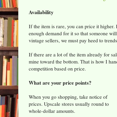
Availability
If the item is rare, you can price it higher
enough demand for it so that someone will 
vintage sellers, we must pay heed to trend
If there are a lot of the item already for sa
mine toward the bottom. That is how I hand
competition based on price.
What are your price points?
When you go shopping, take notice of
prices. Upscale stores usually round to
whole-dollar amounts.