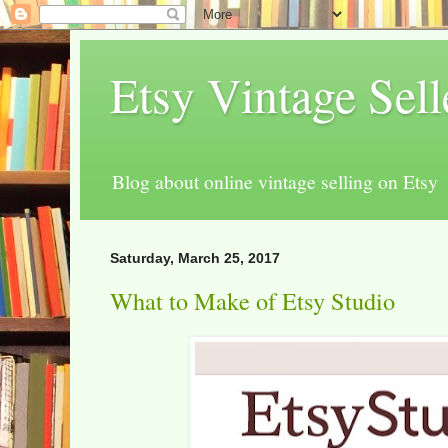
Etsy Vintage Sel
Blog about online vintage selling on Etsy
Saturday, March 25, 2017
What to Make of Etsy Studio