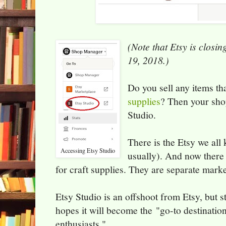
(Note that Etsy is closin
19, 2018.)
Do you sell any items th
supplies
? Then your shop
Studio.
There is the Etsy we all
Accessing Etsy Studio
usually). And now there 
for craft supplies. They are separate marke
Etsy Studio is an offshoot from Etsy, but st
hopes it will become the "go-to destination
enthusiasts."