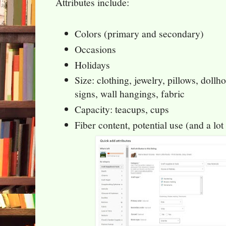
Attributes include:
Colors (primary and secondary)
Occasions
Holidays
Size: clothing, jewelry, pillows, dollho
signs, wall hangings, fabric
Capacity: teacups, cups
Fiber content, potential use (and a lot