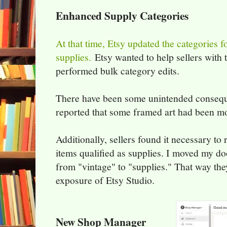
Enhanced Supply Categories
At that time, Etsy updated the categories f
supplies.
Etsy wanted to help sellers with
performed bulk category edits.
There have been some unintended conseque
reported that some framed art had been mo
Additionally, sellers found it necessary to
items qualified as supplies. I moved my d
from "vintage" to "supplies." That way the
exposure of Etsy Studio.
New Shop Manager