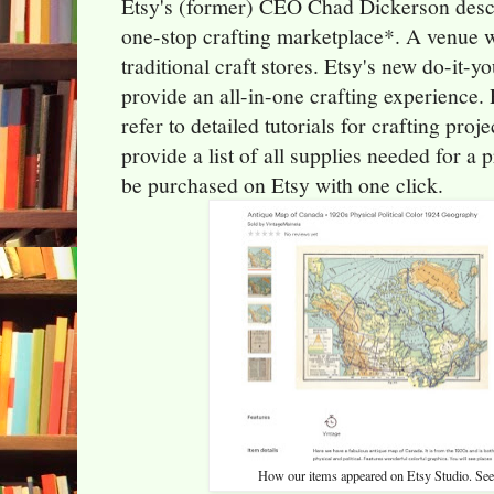
Etsy's (former) CEO Chad Dickerson descr
one-stop crafting marketplace*. A venue w
traditional craft stores. Etsy's new do-it-
provide an all-in-one crafting experience.
refer to detailed tutorials for crafting pro
provide a list of all supplies needed for a
be purchased on Etsy with one click.
How our items appeared on Etsy Studio. See 