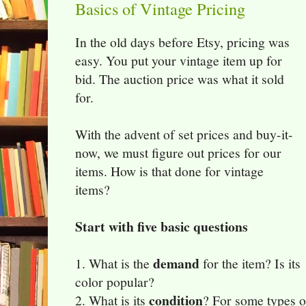
Basics of Vintage Pricing
In the old days before Etsy, pricing was
easy. You put your vintage item up for
bid. The auction price was what it sold
for.
With the advent of set prices and buy-it-
now, we must figure out prices for our
items. How is that done for vintage
items?
Start with five basic questions
demand
1. What is the
for the item? Is its
color popular?
condition
2. What is its
? For some types o