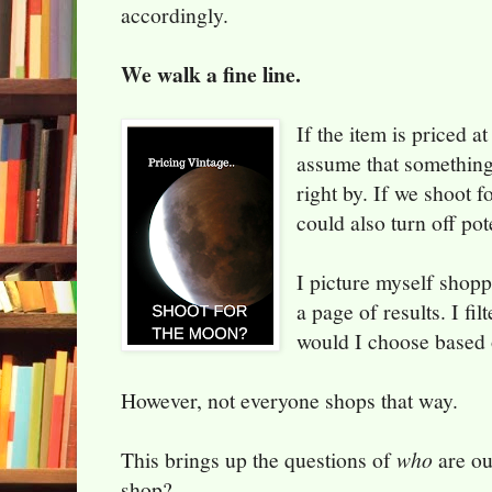
accordingly.
We walk a fine line.
If the item is priced 
assume that something 
right by. If we shoot f
could also turn off pot
I picture myself shop
a page of results. I fi
would I choose based 
However, not everyone shops that way.
This brings up the questions of
who
are ou
shop?