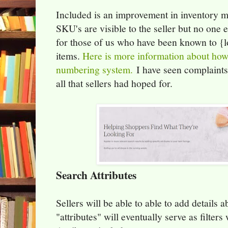
Included is an improvement in inventory
SKU's are visible to the seller but no one e
for those of us who have been known to {l
items.
Here is more information about how
numbering system.
I have seen complaints
all that sellers had hoped for.
Search Attributes
Sellers will be able to able to add details a
"attributes" will eventually serve as filter