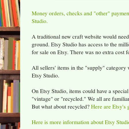
Money orders, checks and "other" payment
Studio.
A traditional new craft website would need
ground. Etsy Studio has access to the milli
for sale on Etsy. There was no extra cost f
All sellers' items in the "supply" category
Etsy Studio.
On Etsy Studio, items could have a special
"vintage" or "recycled." We all are famili
But what about recycled?
Here are Etsy's g
Here is more information about Etsy Studi