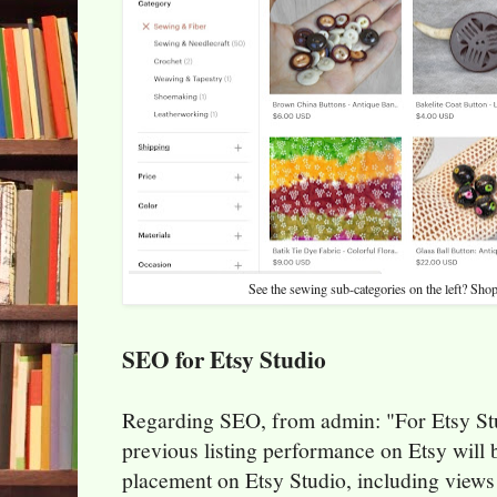
See the sewing sub-categories on the left? Shop
SEO for Etsy Studio
Regarding SEO, from admin: "For Etsy Stu
previous listing performance on Etsy will 
placement on Etsy Studio, including views 