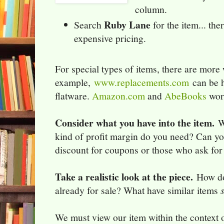
column.
Ruby Lane
Search
for the item... th
expensive pricing.
For special types of items, there are more 
example,
www.replacements.com
can be h
flatware.
Amazon.com
and
AbeBooks
work
Consider what you have into the item.
Wh
kind of profit margin do you need? Can yo
discount for coupons or those who ask for 
Take a realistic look at the piece.
How doe
already for sale? What have similar items
We must view our item within the context o