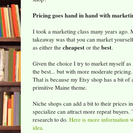
Pricing goes hand in hand with marketi
I took a marketing class many years ago.
takeaway was that you can market yoursel
cheapest
best
as either the
or the
.
Given the choice I try to market myself as
the best... but with more moderate pricing.
That is because my Etsy shop has a bit of 
primitive Maine theme.
Niche shops can add a bit to their prices i
specialize can attract more repeat buyers. 
research to do.
Here is more information w
idea.