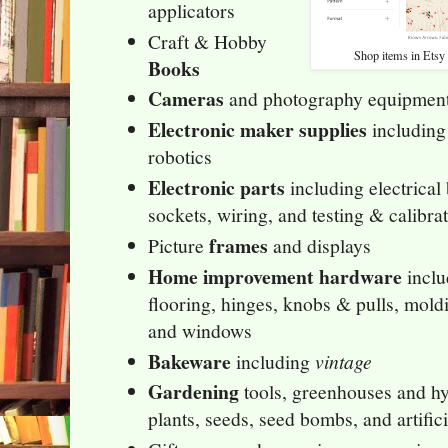
applicators
Craft & Hobby
Shop items in Etsy 
Books
Cameras
and photography equipme
Electronic maker supplies
including
robotics
Electronic parts
including electrical 
sockets, wiring, and testing & calibr
frames
Picture
and displays
Home improvement hardware
inclu
flooring, hinges, knobs & pulls, mold
and windows
Bakeware
including
vintage
Gardening
tools, greenhouses and h
plants, seeds, seed bombs, and artific