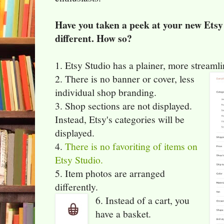
Have you taken a peek at your new Etsy
different. How so?
1. Etsy Studio has a plainer, more streaml
2. There is no banner or cover, less
individual shop branding.
3. Shop sections are not displayed.
Instead, Etsy's categories will be
displayed.
4.
There is no favoriting of items on
Etsy Studio.
5. Item photos are arranged
differently.
6. Instead of a cart, you
have a basket.