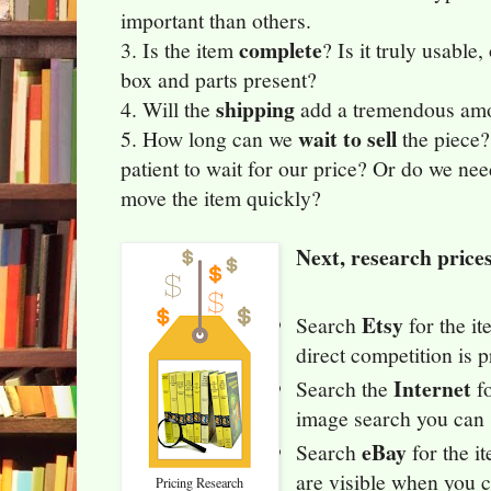
important than others.
complete
3. Is the item
? Is it truly usable
box and parts present?
shipping
4. Will the
add a tremendous amou
wait to sell
5. How long can we
the piece?
patient to wait for our price? Or do we ne
move the item quickly?
Next, research price
Etsy
Search
for the i
direct competition is p
Internet
Search the
fo
image search you can s
eBay
Search
for the i
are visible when you c
Pricing Research