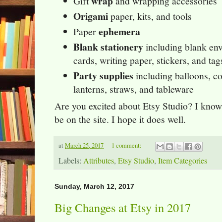
wrap
Gift
and wrapping accessories
Origami
paper, kits, and tools
ephemera
Paper
Blank stationery
including blank env
cards, writing paper, stickers, and ta
Party supplies
including balloons, con
lanterns, straws, and tableware
Are you excited about Etsy Studio? I know
be on the site. I hope it does well.
at
March 25, 2017
1 comment:
Labels:
Attributes
,
Etsy Studio
,
Item Categories
Sunday, March 12, 2017
Big Changes at Etsy in 2017