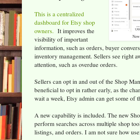
This is a centralized
dashboard for Etsy shop
owners.
It improves the
New 
visibility of important
information, such as orders, buyer conversa
inventory management. Sellers see right 
attention, such as overdue orders.
Sellers can opt in and out of the Shop Mana
beneficial to opt in rather early, as the c
wait a week, Etsy admin can get some of t
A new capability is included. The new Sho
perform searches across multiple shop tool
listings, and orders. I am not sure how usefu