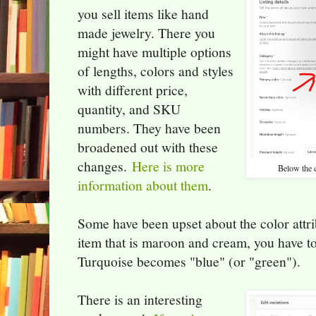
you sell items like hand
made jewelry. There you
might have multiple options
of lengths, colors and styles
with different price,
quantity, and SKU
numbers. They have been
broadened out with these
changes.
Here is more
Below the c
information about them
.
Some have been upset about the color attri
item that is maroon and cream, you have to 
Turquoise becomes "blue" (or "green").
There is an interesting