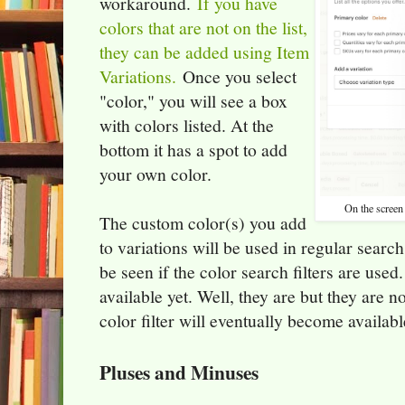
workaround.
If you have
colors that are not on the list,
they can be added using Item
Variations.
Once you select
"color," you will see a box
with colors listed. At the
bottom it has a spot to add
your own color.
On the screen 
The custom color(s) you add
to variations will be used in regular search
be seen if the color search filters are used.
available yet. Well, they are but they are 
color filter will eventually become availabl
Pluses and Minuses