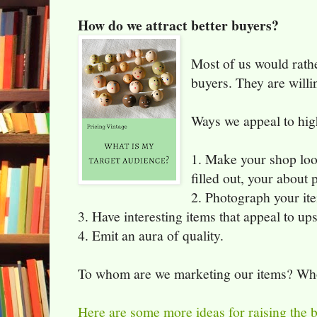
How do we attract better buyers?
Most of us would rath
buyers. They are willi
Ways we appeal to hig
1. Make your shop loo
filled out, your about 
2. Photograph your ite
3. Have interesting items that appeal to up
4. Emit an aura of quality.
To whom are we marketing our items? Who 
Here are some more ideas for raising the b