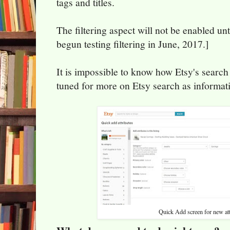
tags and titles.
The filtering aspect will not be enabled unt
begun testing filtering in June, 2017.]
It is impossible to know how Etsy's search
tuned for more on Etsy search as informat
Quick Add screen for new att