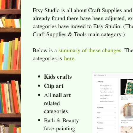
Etsy Studio is all about Craft Supplies an
already found there have been adjusted, 
categories have moved to Etsy Studio. (Th
Craft Supplies & Tools main category.)
Below is a
summary of these changes
. The
categories is
here
.
Kids crafts
Clip art
nail art
All
related
categories
Bath & Beauty
face-painting