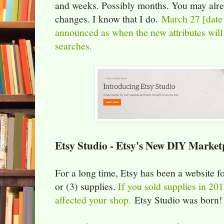
and weeks. Possibly months. You may alre
changes. I know that I do.
March 27 [date
announced as when the new attributes will 
searches.
Etsy Studio - Etsy's New DIY Market
For a long time, Etsy has been a website f
or (3) supplies.
If you sold supplies in 20
affected your shop.
Etsy Studio was born!