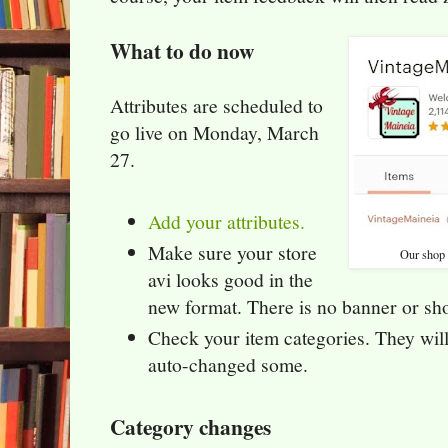
What to do now
Attributes are scheduled to
go live on Monday, March
27.
Add your attributes.
Make sure your store
Our shop a
avi looks good in the
new format. There is no banner or sho
Check your item categories. They will
auto-changed some.
Category changes