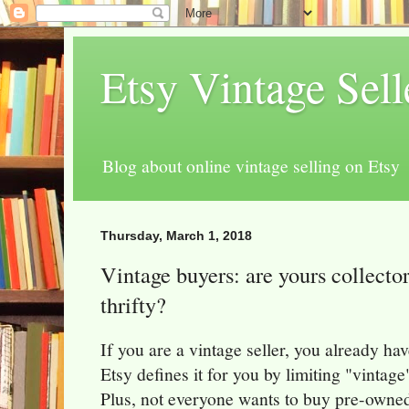
Etsy Vintage Sel
Blog about online vintage selling on Etsy
Thursday, March 1, 2018
Vintage buyers: are yours collectors
thrifty?
If you are a vintage seller, you already ha
Etsy defines it for you by limiting "vintage
Plus, not everyone wants to buy pre-owne