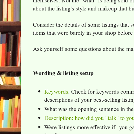
themselves. Not the "what" is being sold bu
about the listing's style and makeup that b
Consider the details of some listings that 
items that were barely in your shop before 
Ask yourself some questions about the mak
Wording & listing setup
Keywords
. Check for keywords commo
descriptions of your best-selling listin
What was the opening sentence in the
Description: how did you "talk" to y
Were listings more effective if you g