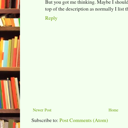
But you got me thinking. Maybe I should t
top of the description as normally I list 
Reply
Newer Post
Home
Subscribe to:
Post Comments (Atom)