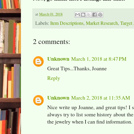
at
March 01, 2018
Labels:
Item Descriptions
,
Market Research
,
Target
2 comments:
Unknown
March 1, 2018 at 8:47 PM
Great Tips...Thanks, Joanne
Reply
Unknown
March 2, 2018 at 11:35 AM
Nice write up Joanne, and great tips! I s
always try to list some history about 
the jewelry when I can find information.