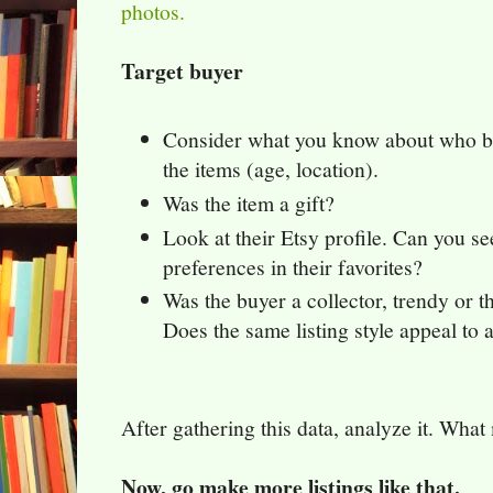
photos.
Target buyer
Consider what you know about who 
the items (age, location).
Was the item a gift?
Look at their Etsy profile. Can you se
preferences in their favorites?
Was the buyer a collector, trendy or th
Does the same listing style appeal to a
After gathering this data, analyze it. What 
Now, go make more listings like that.