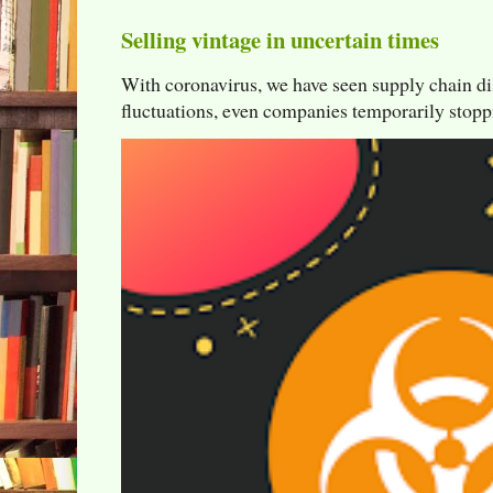
Selling vintage in uncertain times
With coronavirus, we have seen supply chain di
fluctuations, even companies temporarily stoppi