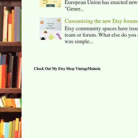
European Union has enacted new r
"Gener...
Customizing the new Etsy forum
Etsy community spaces have issu
team or forum. What else do you 
was simple...
Check Out My Etsy Shop VintageMaineia