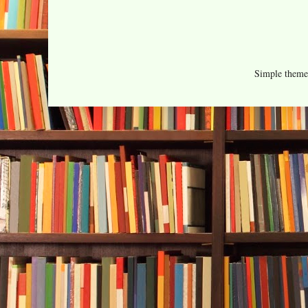
Simple them