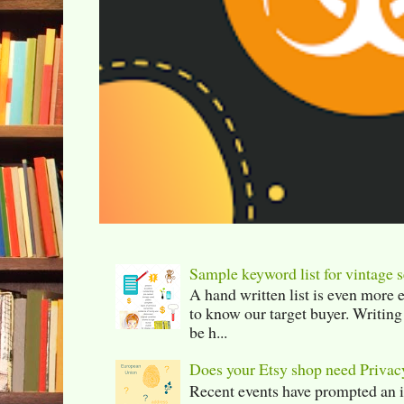
Sample keyword list for vintage s
A hand written list is even more 
to know our target buyer. Writing
be h...
Does your Etsy shop need Privac
Recent events have prompted an in