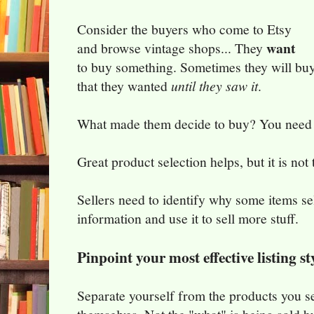
Consider the buyers who come to Etsy
want
and browse vintage shops... They
to buy something. Sometimes they will bu
that they wanted
until they saw it
.
What made them decide to buy? You need t
Great product selection helps, but it is not 
Sellers need to identify why some items sel
information and use it to sell more stuff.
Pinpoint your most effective listing st
Separate yourself from the products you sell