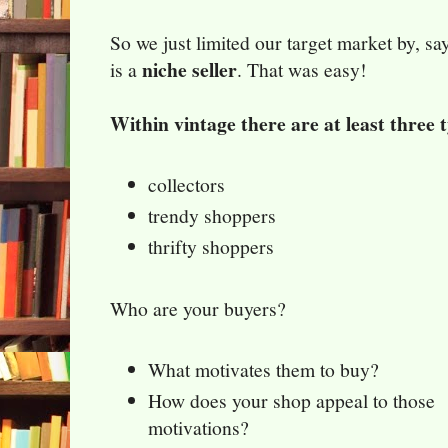
So we just limited our target market by, s
niche seller
is a
. That was easy!
Within vintage there are at least three 
collectors
trendy shoppers
thrifty shoppers
Who are your buyers?
What motivates them to buy?
How does your shop appeal to those
motivations?