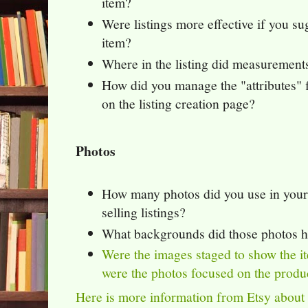
item?
Were listings more effective if you s
item?
Where in the listing did measurement
How did you manage the "attributes" f
on the listing creation page?
Photos
How many photos did you use in your
selling listings?
What backgrounds did those photos 
Were the images staged to show the it
were the photos focused on the produ
Here is more information from Etsy about 