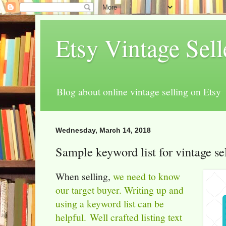
Etsy Vintage Sel
Blog about online vintage selling on Etsy
Wednesday, March 14, 2018
Sample keyword list for vintage se
When selling,
we need to know
our target buyer.
Writing up and
using a keyword list can be
helpful.
Well crafted listing text