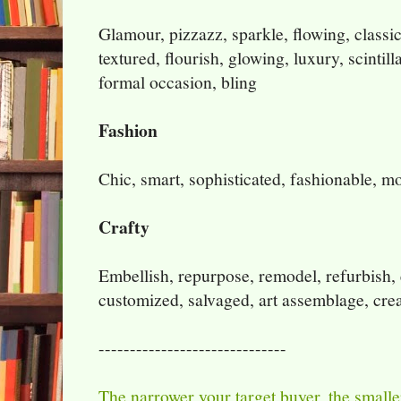
Glamour, pizzazz, sparkle, flowing, classic
textured, flourish, glowing, luxury, scintill
formal occasion, bling
Fashion
Chic, smart, sophisticated, fashionable, mo
Crafty
Embellish, repurpose, remodel, refurbish, ea
customized, salvaged, art assemblage, crea
------------------------------
The narrower your target buyer
,
the smaller