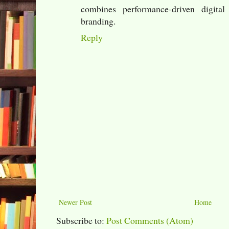
combines performance-driven digital
branding.
Reply
Newer Post
Home
Subscribe to:
Post Comments (Atom)