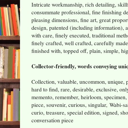
Intricate workmanship, rich detailing, skil
consummate professional, fine finishing detai
pleasing dimensions, fine art, great proport
design, patented (including information), a
with care, finely executed, traditional meth
finely crafted, well crafted, carefully made,
finished with, topped off, plain, simple, high
Collector-friendly, words conveying uni
Collection, valuable, uncommon, unique, 
hard to find, rare, desirable, exclusive, onl
memento, remember, heirloom, specimen,
piece, souvenir, curious, singular,
Wabi-sa
curio, treasure, special edition, signed, s
conversation piece