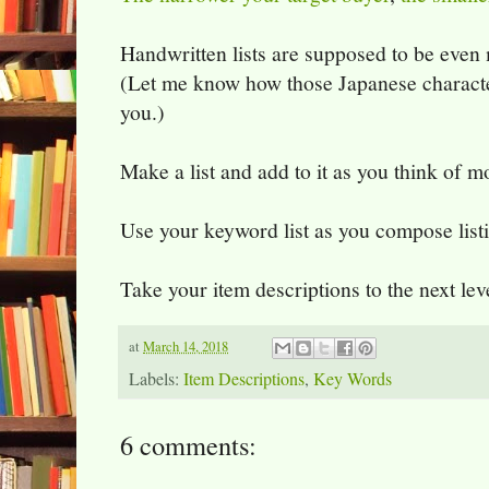
Handwritten lists are supposed to be even
(Let me know how those Japanese characte
you.)
Make a list and add to it as you think of m
Use your keyword list as you compose list
Take your item descriptions to the next lev
at
March 14, 2018
Labels:
Item Descriptions
,
Key Words
6 comments: