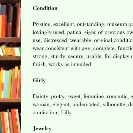
Condition
Pristine, excellent, outstanding, museum q
lovingly used, patina, signs of previous o
use, distressed, wearable, original conditi
wear consistent with age, complete, functio
strong, sturdy, secure, usable, for display o
finish, works as intended
Girly
Dainty, pretty, sweet, feminine, romantic, e
woman, elegant, understated, silhouette, da
confection, frilly
Jewelry