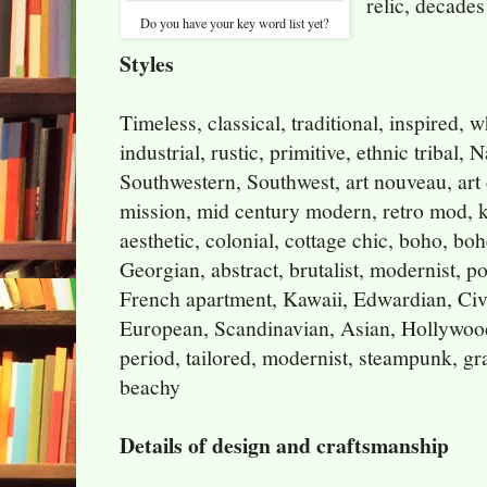
relic, decades
Do you have your key word list yet?
Styles
Timeless, classical, traditional, inspired, 
industrial, rustic, primitive, ethnic tribal,
Southwestern, Southwest, art nouveau, art d
mission, mid century modern, retro mod, ki
aesthetic, colonial, cottage chic, boho, bo
Georgian, abstract, brutalist, modernist, 
French apartment, Kawaii, Edwardian, Civ
European, Scandinavian, Asian, Hollywood
period, tailored, modernist, steampunk, gra
beachy
Details of design and craftsmanship