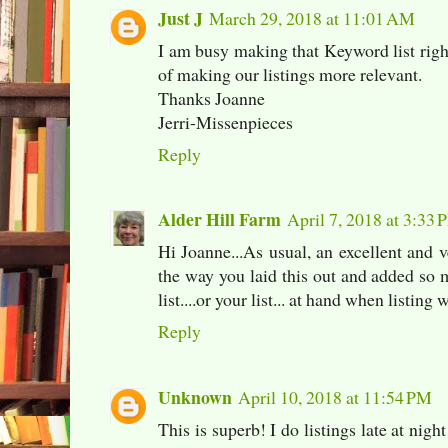
Just J
March 29, 2018 at 11:01 AM
I am busy making that Keyword list right
of making our listings more relevant.
Thanks Joanne
Jerri-Missenpieces
Reply
Alder Hill Farm
April 7, 2018 at 3:33
Hi Joanne...As usual, an excellent and v
the way you laid this out and added so
list....or your list... at hand when listing 
Reply
Unknown
April 10, 2018 at 11:54 PM
This is superb! I do listings late at nigh