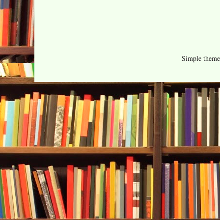
Simple them