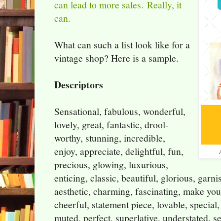
can lead to more sales.
Really, it
can.
What can such a list look like for a
vintage shop? Here is a sample.
Descriptors
Sensational, fabulous, wonderful,
lovely, great, fantastic, drool-
worthy, stunning, incredible,
enjoy, appreciate, delightful, fun,
precious, glowing, luxurious,
enticing, classic, beautiful, glorious, garni
aesthetic, charming, fascinating, make you 
cheerful, statement piece, lovable, special,
muted, perfect, superlative, understated, se