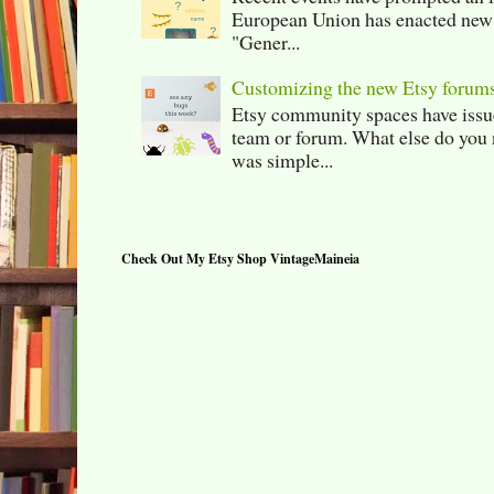
European Union has enacted new r
"Gener...
Customizing the new Etsy forum
Etsy community spaces have issu
team or forum. What else do you 
was simple...
Check Out My Etsy Shop VintageMaineia