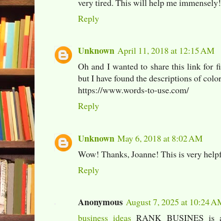
very tired. This will help me immensely!
Reply
Unknown
April 11, 2018 at 12:15 AM
Oh and I wanted to share this link for f
but I have found the descriptions of color
https://www.words-to-use.com/
Reply
Unknown
May 6, 2018 at 8:02 AM
Wow! Thanks, Joanne! This is very helpf
Reply
Anonymous
August 7, 2025 at 10:24 
business ideas
RANK BUSINES is a d