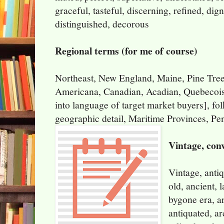
graceful, tasteful, discerning, refined, dign
distinguished, decorous
Regional terms (for me of course)
Northeast, New England, Maine, Pine Tree 
Americana, Canadian, Acadian, Quebecois
into language of target market buyers], folk
geographic detail, Maritime Provinces, Pe
Vintage, con
Vintage, antiq
old, ancient, l
bygone era, ar
antiquated, ar