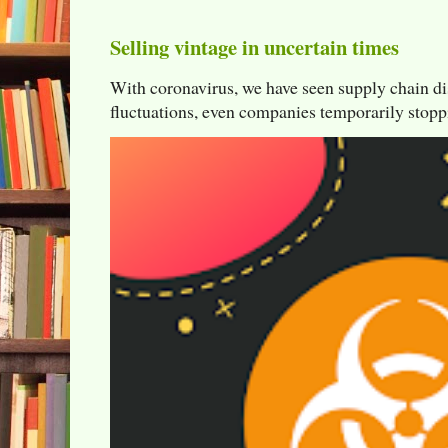
Selling vintage in uncertain times
With coronavirus, we have seen supply chain di
fluctuations, even companies temporarily stoppi