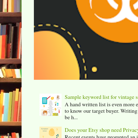
Sample keyword list for vintage s
A hand written list is even more 
to know our target buyer. Writing
be h...
Does your Etsy shop need Privac
Recent events have prompted an in