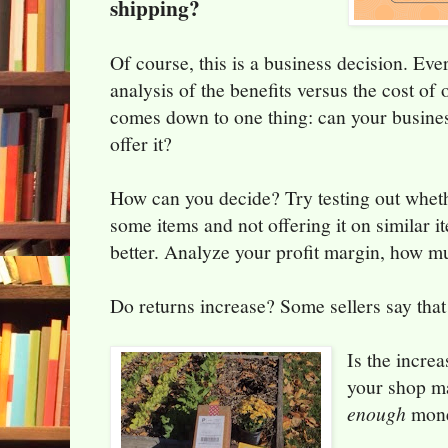
shipping?
Of course, this is a business decision. Eve
analysis of the benefits versus the cost of 
comes down to one thing: can your busines
offer it?
How can you decide? Try testing out whethe
some items and not offering it on similar i
better. Analyze your profit margin, how 
Do returns increase? Some sellers say that 
Is the incre
your shop 
enough
mon