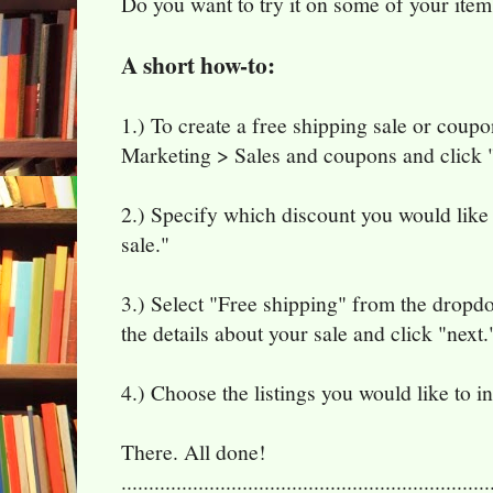
Do you want to try it on some of your item
A short how-to:
1.) To create a free shipping sale or cou
Marketing > Sales and coupons and click "
2.) Specify which discount you would like 
sale."
3.) Select "Free shipping" from the dropdow
the details about your sale and click "next.
4.) Choose the listings you would like to in
There. All done!
...................................................................