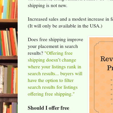
shipping is not new.
Increased sales and a modest increase in fe
(It will only be available in the USA.)
Does free shipping improve
your placement in search
results?
"Offering free
shipping doesn’t change
where your listings rank in
search results... buyers will
have the option to filter
search results for listings
offering free shipping."
Should I offer free