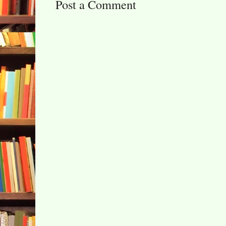
Post a Comment