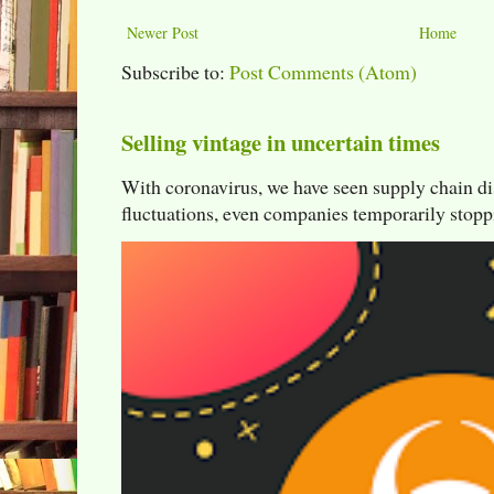
Newer Post
Home
Subscribe to:
Post Comments (Atom)
Selling vintage in uncertain times
With coronavirus, we have seen supply chain di
fluctuations, even companies temporarily stoppi