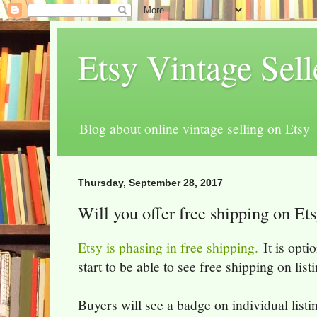
Etsy Vintage Sel
Blog about online vintage selling on Etsy
Thursday, September 28, 2017
Will you offer free shipping on Et
Etsy is phasing in free shipping.
It is optio
start to be able to see free shipping on lis
Buyers will see a badge on individual listi