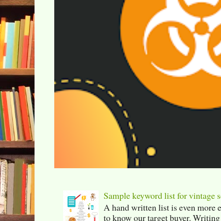
Sample keyword list for vintage s
A hand written list is even more 
to know our target buyer. Writing