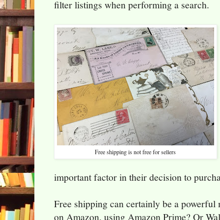
filter listings when performing a search.
Free shipping is not free for sellers
important factor in their decision to purch
Free shipping can certainly be a powerful
on Amazon, using Amazon Prime? Or Wal