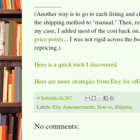
.................
(Another way is to go to each listing and 
the shipping method to "manual." Then, re
my case, I added most of the cost back on
price points
... I was not rigid across the 
repricing.)
Here is a quick trick I discovered.
Here are more strategies from Etsy for off
at
September 28, 2017
Labels:
Etsy Announcements
,
How-to
,
Shipping
No comments: