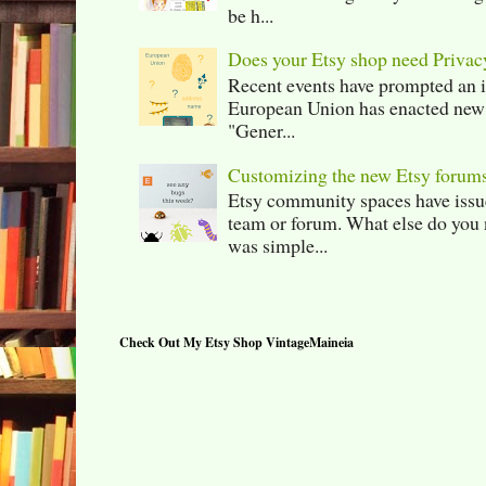
be h...
Does your Etsy shop need Privac
Recent events have prompted an in
European Union has enacted new r
"Gener...
Customizing the new Etsy forum
Etsy community spaces have issu
team or forum. What else do you 
was simple...
Check Out My Etsy Shop VintageMaineia