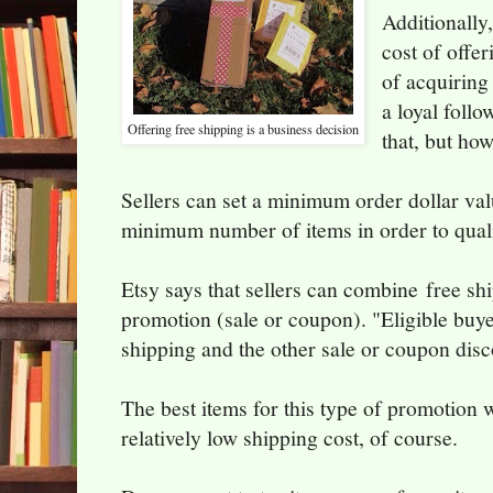
Additionally,
cost of offer
of acquiring
a loyal follo
Offering free shipping is a business decision
that, but h
Sellers can set a minimum order dollar val
minimum number of items in order to quali
Etsy says that sellers can combine free sh
promotion (sale or coupon). "Eligible buyer
shipping and the other sale or coupon disc
The best items for this type of promotion 
relatively low shipping cost, of course.