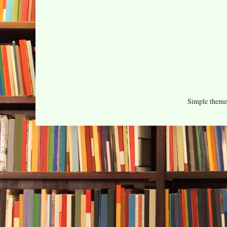
Simple them