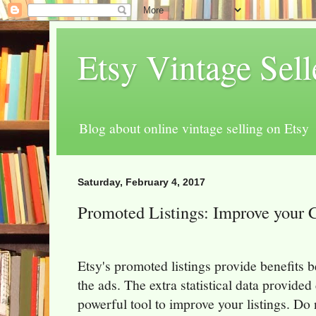
Etsy Vintage Sel
Blog about online vintage selling on Etsy
Saturday, February 4, 2017
Promoted Listings: Improve your C
Etsy's promoted listings provide benefits 
the ads. The extra statistical data provided
powerful tool to improve your listings. Do 