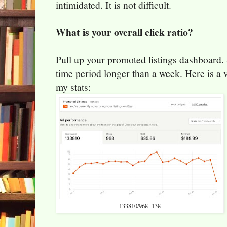
intimidated. It is not difficult.
What is your overall click ratio?
Pull up your promoted listings dashboard. 
time period longer than a week. Here is a 
my stats:
133810/968=138