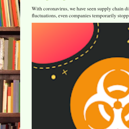
With coronavirus, we have seen supply chain di
fluctuations, even companies temporarily stoppi