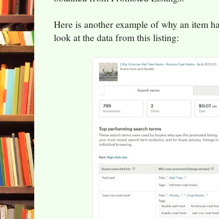
Here is another example of why an item has
look at the data from this listing: