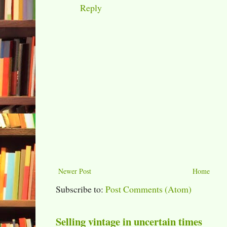
Reply
Newer Post
Home
Subscribe to:
Post Comments (Atom)
Selling vintage in uncertain times