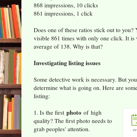
868 impressions, 10 clicks
861 impressions, 1 click
Does one of these ratios stick out to you? Y
visible 861 times with only one click. It i
average of 138. Why is that?
Investigating listing issues
Some detective work is necessary. But you
determine what is going on. Here are some
listing:
photo
1. Is the first
of high
quality? The first photo needs to
grab peoples' attention.