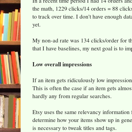
In a recent time period I had 14 orders a
the math, 1229 clicks/14 orders = 88 clicks
to track over time. I don't have enough da
yet.
My non-ad rate was 134 clicks/order for 
that I have baselines, my next goal is to im
Low overall impressions
If an item gets ridiculously low impressio
This is often the case if an item gets almost
hardly any from regular searches.
Etsy uses the same relevancy information fo
determine how your items show up in genera
is necessary to tweak titles and tags.