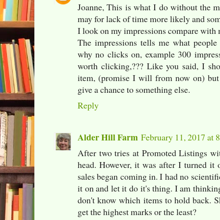
Joanne, This is what I do without the ma
may for lack of time more likely and som
I look on my impressions compare with 
The impressions tells me what people 
why no clicks on, example 300 impres
worth clicking,??? Like you said, I sh
item, (promise I will from now on) but 
give a chance to something else.
Reply
Alder Hill Farm
February 11, 2017 at 
After two tries at Promoted Listings wi
head. However, it was after I turned it 
sales began coming in. I had no scientifi
it on and let it do it's thing. I am thinki
don't know which items to hold back. Sh
get the highest marks or the least?