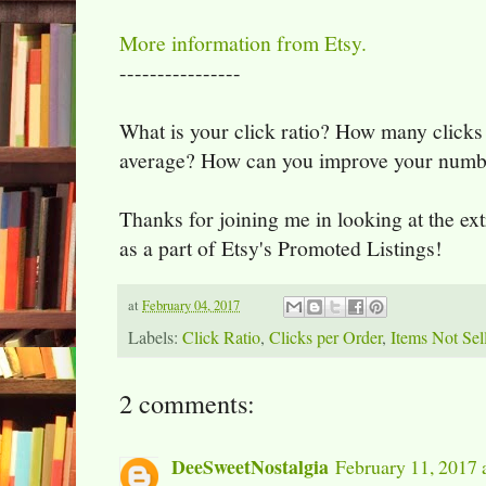
More information from Etsy.
----------------
What is your click ratio? How many clicks
average? How can you improve your numb
Thanks for joining me in looking at the extr
as a part of Etsy's Promoted Listings!
at
February 04, 2017
Labels:
Click Ratio
,
Clicks per Order
,
Items Not Sel
2 comments:
DeeSweetNostalgia
February 11, 2017 