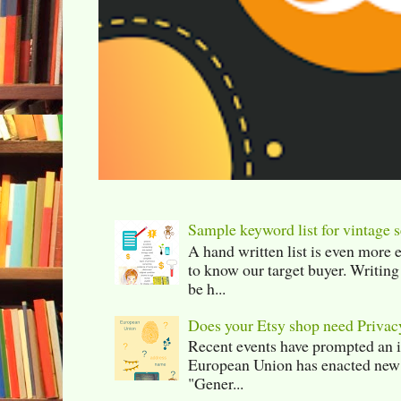
Sample keyword list for vintage s
A hand written list is even more 
to know our target buyer. Writing
be h...
Does your Etsy shop need Privac
Recent events have prompted an in
European Union has enacted new r
"Gener...