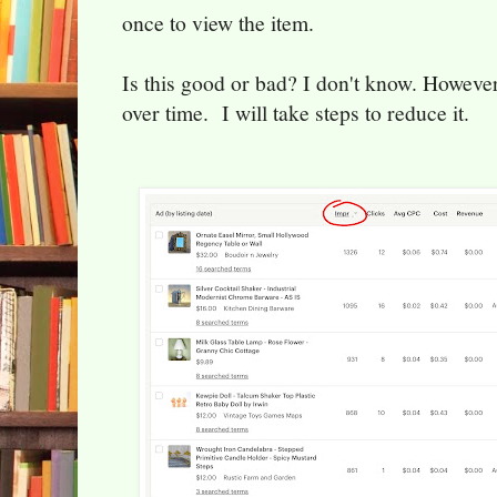
once to view the item.
Is this good or bad? I don't know. However
over time. I will take steps to reduce it.