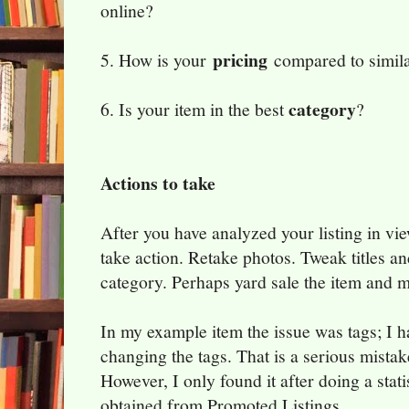
online?
pricing
5. How is your
compared to simila
category
6. Is your item in the best
?
Actions to take
After you have analyzed your listing in vie
take action. Retake photos. Tweak titles an
category. Perhaps yard sale the item and 
In my example item the issue was tags; I h
changing the tags. That is a serious mistak
However, I only found it after doing a stati
obtained from Promoted Listings.