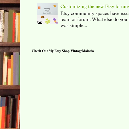
Customizing the new Etsy forum
Etsy community spaces have issu
team or forum. What else do you 
was simple...
Check Out My Etsy Shop VintageMaineia