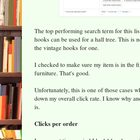
The top performing search term for this list
hooks can be used for a hall tree. This is no
the vintage hooks for one.
I checked to make sure my item is in the f
furniture. That's good.
Unfortunately, this is one of those cases wh
down my overall click rate. I know why and
is.
Clicks per order