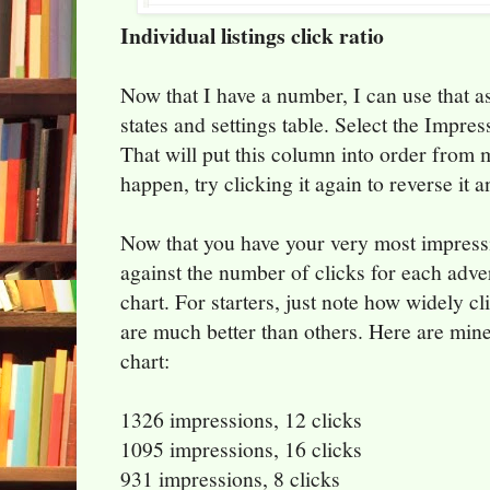
Individual listings click ratio
Now that I have a number, I can use that a
states and settings table. Select the Impres
That will put this column into order from mo
happen, try clicking it again to reverse it 
Now that you have your very most impress
against the number of clicks for each adve
chart. For starters, just note how widely c
are much better than others. Here are mine
chart:
1326 impressions, 12 clicks
1095 impressions, 16 clicks
931 impressions, 8 clicks