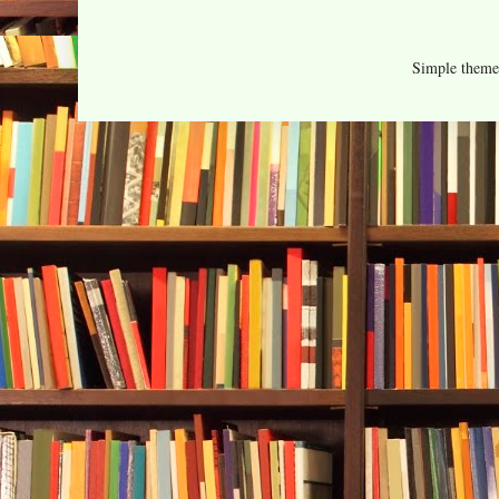
Simple them