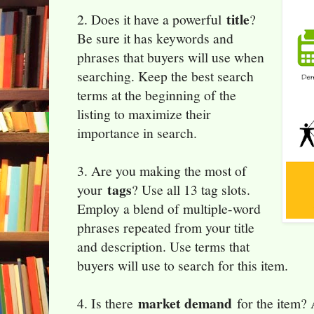
title
2. Does it have a powerful
?
Be sure it has keywords and
phrases that buyers will use when
searching. Keep the best search
terms at the beginning of the
listing to maximize their
importance in search.
3. Are you making the most of
tags
your
? Use all 13 tag slots.
Employ a blend of multiple-word
phrases repeated from your title
and description. Use terms that
buyers will use to search for this item.
market demand
4. Is there
for the item? 